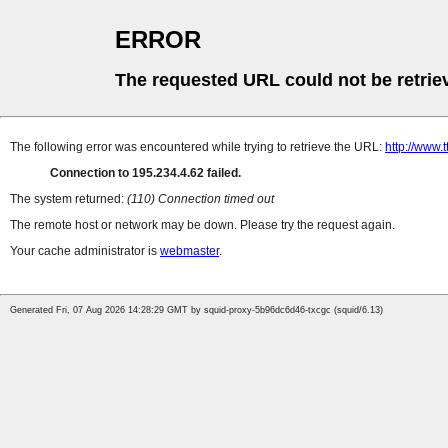
ERROR
The requested URL could not be retrie
The following error was encountered while trying to retrieve the URL:
http://www.t
Connection to 195.234.4.62 failed.
The system returned:
(110) Connection timed out
The remote host or network may be down. Please try the request again.
Your cache administrator is
webmaster
.
Generated Fri, 07 Aug 2026 14:28:29 GMT by squid-proxy-5b96dc6d46-txcgc (squid/6.13)